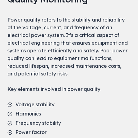
Power quality refers to the stability and reliability
of the voltage, current, and frequency of an
electrical power system. It’s a critical aspect of
electrical engineering that ensures equipment and
systems operate efficiently and safely. Poor power
quality can lead to equipment malfunctions,
reduced lifespan, increased maintenance costs,
and potential safety risks.
Key elements involved in power quality:
Voltage stability
Harmonics
Frequency stability
Power factor