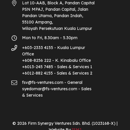
Lot 10-AAB, Block A, Pandan Capital
PSN MPAJ, Pandan Capital, Jalan
Pandan Utama, Pandan Indah,
55100 Ampang,
Wilayah Persekutuan Kuala Lumpur
Mon to Fri, 8.30am - 5.30pm
+603-2333 4155 - Kuala Lumpur
Office
+608-8256 222 - K. Kinabalu Office
+6013-245 7485 - Sales & Services 1
+6012-882 4155 - Sales & Services 2
fsv@fs-ventures.com - General
syedomar@fs-ventures.com - Sales
& Services
© 2026 Firm Synergy Ventures Sdn. Bhd. (1023168-X) |
Website By
[SM]