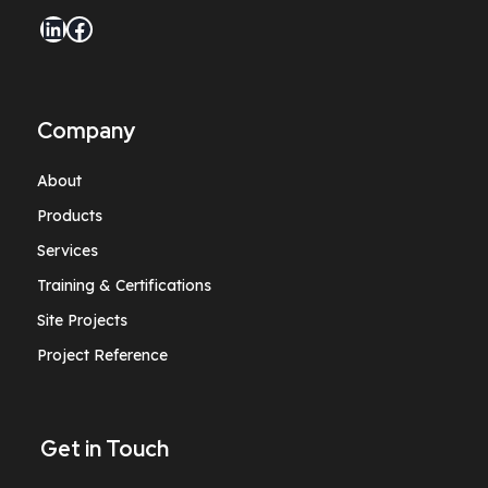
LinkedIn
Facebook
Company
About
Products
Services
Training & Certifications
Site Projects
Project Reference
Get in Touch