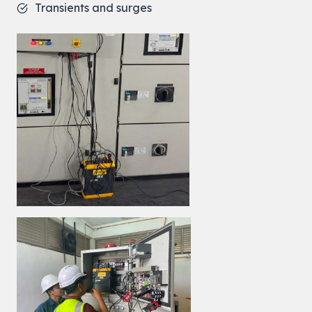
Transients and surges