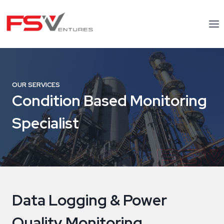
Skip
to
content
OUR SERVICES
Condition Based Monitoring
Specialist
Data Logging & Power
Quality Monitoring