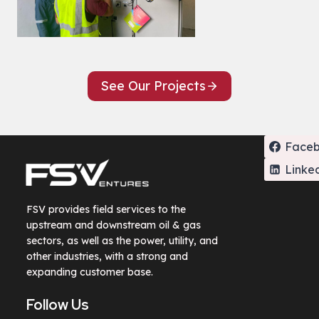
See Our Projects
Face
Linke
FSV provides field services to the
upstream and downstream oil & gas
sectors, as well as the power, utility, and
other industries, with a strong and
expanding customer base.
Follow Us